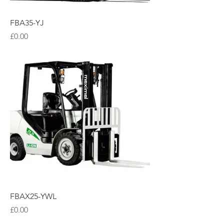
FBA35-YJ
Price
£0.00
FBAX25-YWL
Price
£0.00