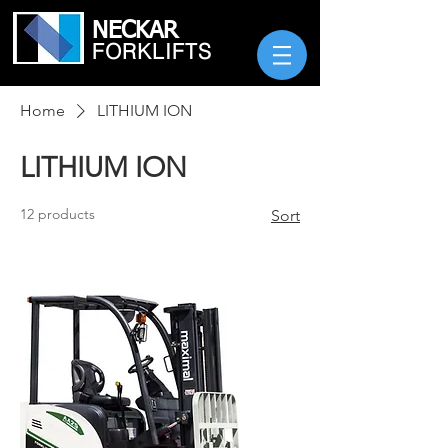
NECKAR
FORKLIFTS
Home
LITHIUM ION
LITHIUM ION
12 products
Sort