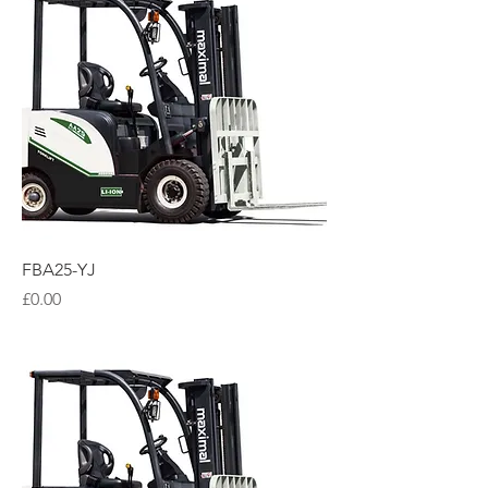
FBA25-YJ
Price
£0.00