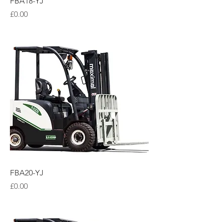
FBA18-YJ
Price
£0.00
FBA20-YJ
Price
£0.00