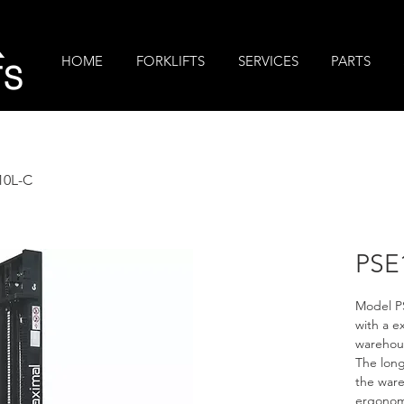
R
HOME
FORKLIFTS
SERVICES
PARTS
TS
10L-C
PSE
Model PS
with a e
warehous
The long
the ware
ergonomi