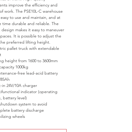
ts improve the efficiency and 
 of work. The PSE10L-C warehouse 
is easy to use and maintain, and at 
 time durable and reliable. The 
design makes it easy to maneuver 
spaces. It is possible to adjust the 
the preferred lifting height.
tric pallet truck with extendable 
t
ting height from 1600 to 3600mm
 capacity 1000kg
tenance-free lead-acid battery 
/85Ah
t-in 24V/10A charger
ifunctional indicator (operating 
, battery level)
 shutdown system to avoid 
plete battery discharge
ilizing wheels