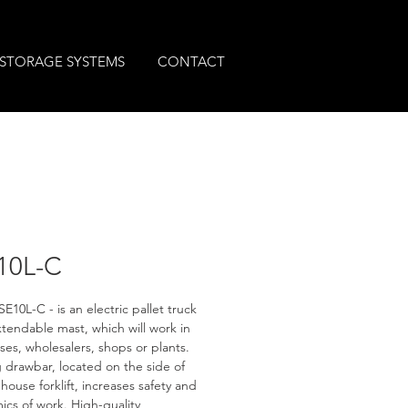
STORAGE SYSTEMS
CONTACT
10L-C
E10L-C - is an electric pallet truck 
xtendable mast, which will work in 
es, wholesalers, shops or plants. 
 drawbar, located on the side of 
house forklift, increases safety and 
cs of work. High-quality 