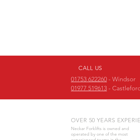
CALL US
01753 622260
- Windsor
01977 519613
- Castlefor
OVER 50 YEARS EXPERI
Neckar Forklifts is owned and
operated by one of the most
experienced teams in the