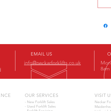
EMAIL US
O
info@neckarforklifts.co.uk
Mon 
8am 
d
ENCE
OUR SERVICES
VISIT U
- New Forklift Sales
Neckar For
- Used Forklift Sales
Maidenhea
- Forklift Servicing