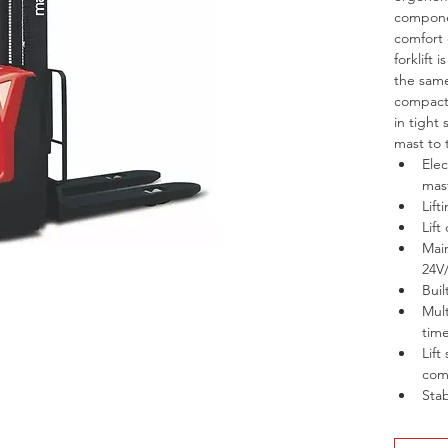
componen
comfort
forklift 
the same
compact 
in tight 
mast to 
Elec
mas
Lif
Lift
Main
24V
Buil
Mult
time
Lift
com
Stab