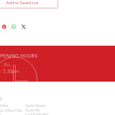
Add to Saved List
PENING HOURS
- Fri:
- 5.30pm
S
klifts
Savile Works
Savile Rd
d Office Park
CASTLEFORD