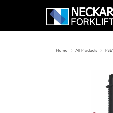
NECKA
FORKLIF
Home
All Products
PSE