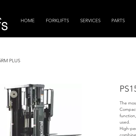
R
HOME
FORKLIFTS
SERVICES
PARTS
TS
5RM PLUS
PS1
The most
Compact 
function
used.
High-pe
combined