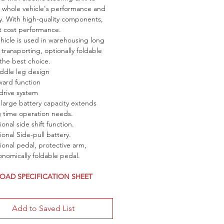
whole vehicle's performance and 
cy. With high-quality components, 
t cost performance.
ehicle is used in warehousing long 
 transporting, optionally foldable 
 the best choice.
addle leg design
ward function
drive system
large battery capacity extends 
g time operation needs.
onal side shift function.
onal Side-pull battery.
onal pedal, protective arm, 
nomically foldable pedal.
AD SPECIFICATION SHEET
Add to Saved List