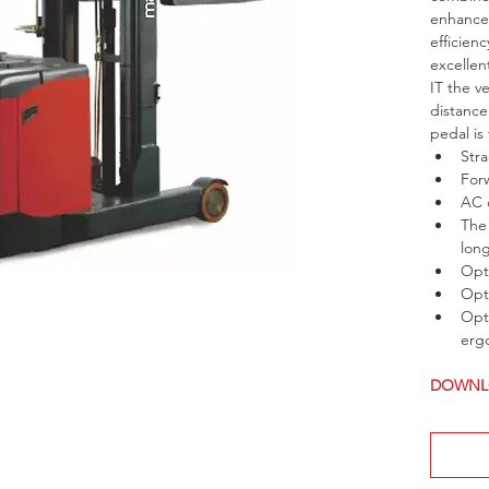
enhance 
efficien
excellen
IT the v
distance
pedal is
Str
For
AC 
The 
lon
Opti
Opti
Opti
ergo
DOWNLO