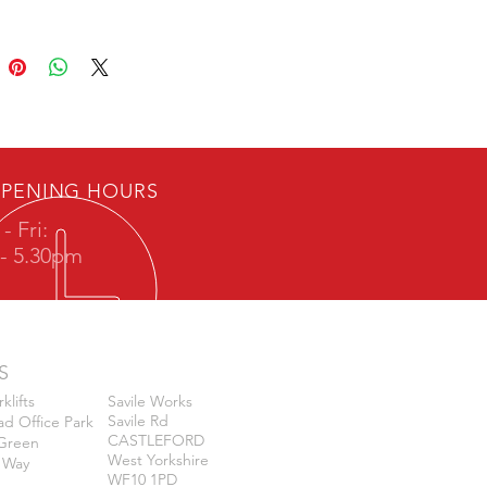
PENING HOURS
- Fri:
- 5.30pm
S
klifts
Savile Works
Savile Rd
d Office Park
CASTLEFORD
k Green
West Yorkshire
 Way
WF10 1PD