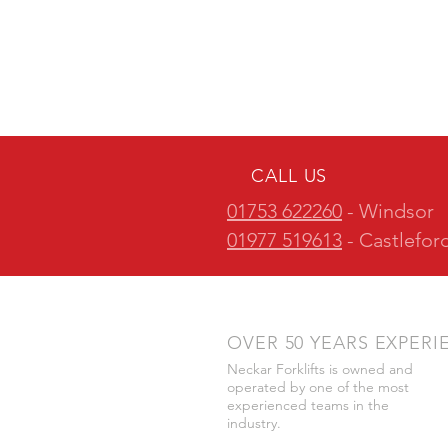
CALL US
01753 622260
- Windsor
01977 519613
- Castlefor
OVER 50 YEARS EXPERI
Neckar Forklifts is owned and
operated by one of the most
experienced teams in the
industry.