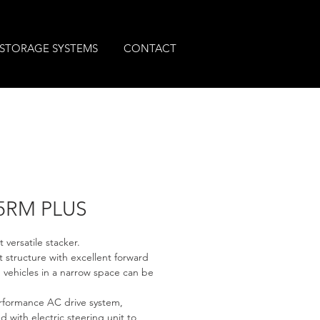
STORAGE SYSTEMS
CONTACT
5RM PLUS
 versatile stacker.
structure with excellent forward 
, vehicles in a narrow space can be 
rformance AC drive system, 
 with electric steering unit to 