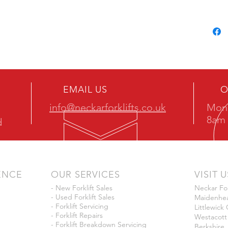
EMAIL US
O
info@neckarforklifts.co.uk
Mon 
8am 
d
ENCE
OUR SERVICES
VISIT U
- New Forklift Sales
Neckar For
- Used Forklift Sales
Maidenhea
- Forklift Servicing
Littlewic
- Forklift Repairs
Westacott
- Forklift Breakdown Servicing
Berkshire