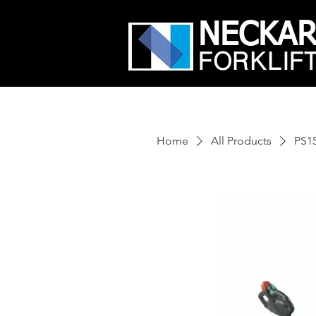
NECKA
FORKLIF
Home
All Products
PS1