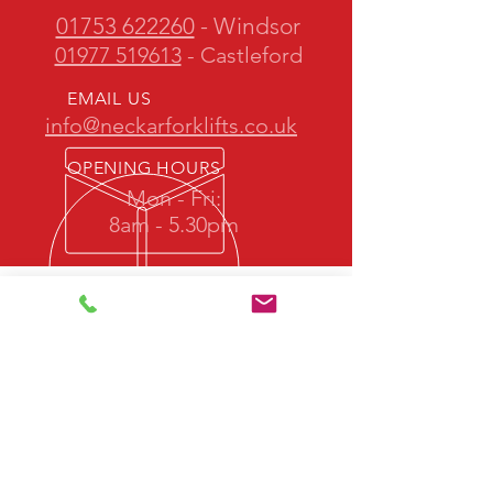
01753 622260
- Windsor
01977 519613
- Castleford
EMAIL US
info@neckarforklifts.co.uk
OPENING HOURS
Mon - Fri:
8am - 5.30pm
OVER 50 YEARS EXPERIENCE
Neckar Forklifts is owned and operated
by one of the most experienced teams
in the industry.
We promise quality forklift trucks at
great prices with professional service
back up.