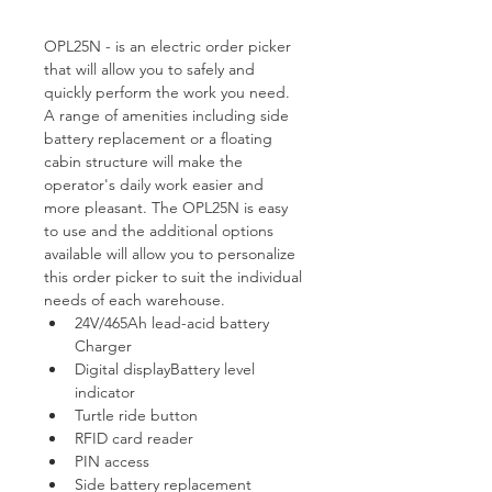
OPL25N - is an electric order picker 
that will allow you to safely and 
quickly perform the work you need. 
A range of amenities including side 
battery replacement or a floating 
cabin structure will make the 
operator's daily work easier and 
more pleasant. The OPL25N is easy 
to use and the additional options 
available will allow you to personalize 
this order picker to suit the individual 
needs of each warehouse.
24V/465Ah lead-acid battery 
Charger
Digital displayBattery level 
indicator
Turtle ride button
RFID card reader
PIN access
Side battery replacement