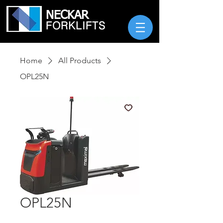
NECKAR
FORKLIFTS
Home
All Products
OPL25N
OPL25N